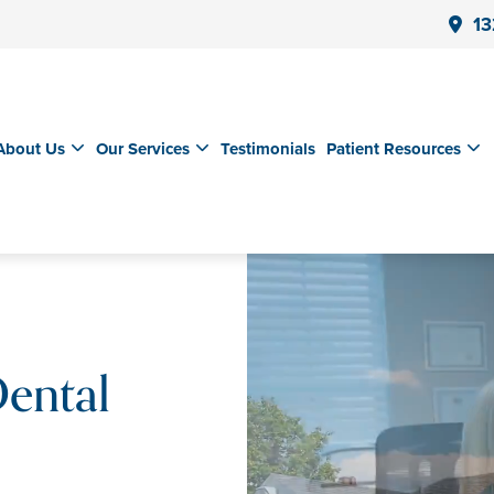
13
About Us
Our Services
Testimonials
Patient Resources
ental