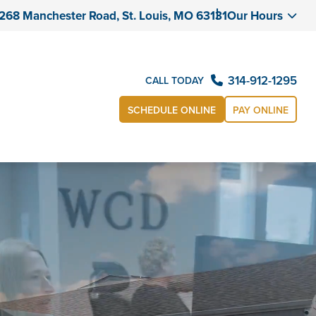
268 Manchester Road, St. Louis, MO 63131
Our Hours
314-912-1295
CALL TODAY
SCHEDULE ONLINE
PAY ONLINE