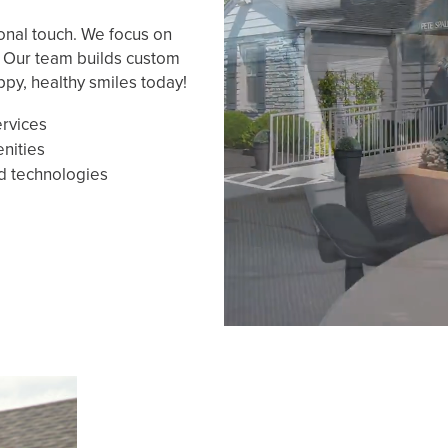
onal touch. We focus on
. Our team builds custom
ppy, healthy smiles today!
ervices
enities
d technologies