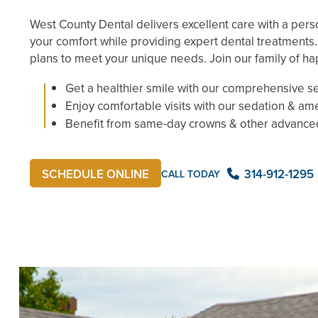
West County Dental delivers excellent care with a pers
your comfort while providing expert dental treatments
plans to meet your unique needs. Join our family of ha
Get a healthier smile with our comprehensive s
Enjoy comfortable visits with our sedation & am
Benefit from same-day crowns & other advance
314-912-1295
SCHEDULE ONLINE
CALL TODAY