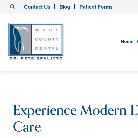
Contact Us
Blog
Patient Forms
Home
Experience Modern D
Care