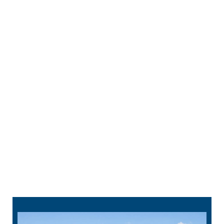
comfortable during root canal treatment. You
can also receive sedation if you’d like.
Cleaning –
Your dentist makes a tiny hole to
reach the infected parts inside your tooth and
removes them. The interior is cleaned,
disinfected, and filled with an inert material. This
maintains the structure of your tooth.
Restoration –
We top your tooth with a
crown
or
filling to bring back its strength and keep
bacteria from getting inside your tooth again.
314-912-1295
schedule online