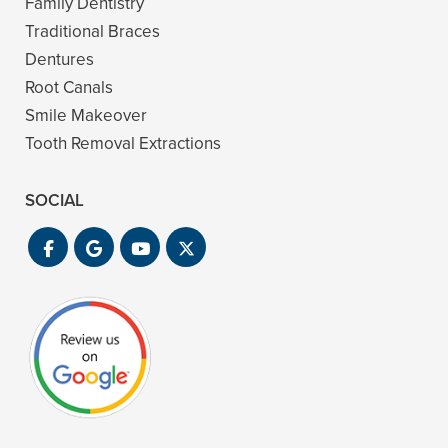
Family Dentistry
Traditional Braces
Dentures
Root Canals
Smile Makeover
Tooth Removal Extractions
SOCIAL