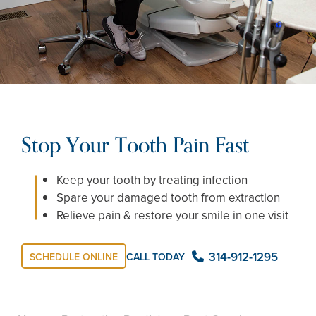
Stop Your Tooth Pain Fast
Keep your tooth by treating infection
Spare your damaged tooth from extraction
Relieve pain & restore your smile in one visit
314-912-1295
CALL TODAY
SCHEDULE ONLINE