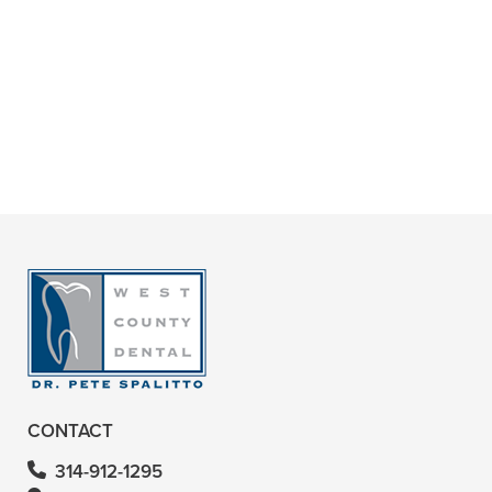
+
ARE ROOT CANALS PAINFUL?
+
WHY ARE ROOT CANALS
IMPORTANT?
+
VIEW ALL OF OUR SERVICES
CONTACT
314-912-1295