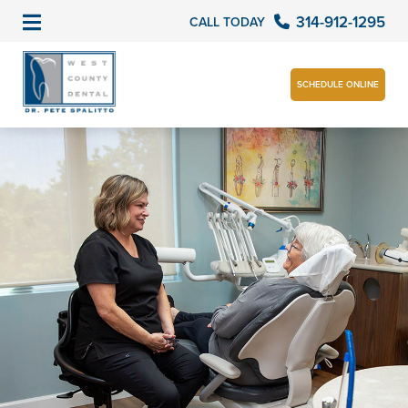
314-912-1295
CALL TODAY
SCHEDULE ONLINE