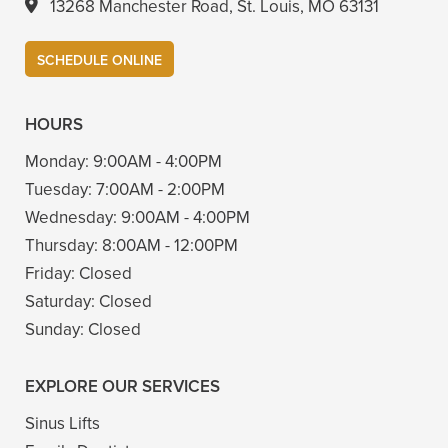
13268 Manchester Road, St. Louis, MO 63131
SCHEDULE ONLINE
HOURS
Monday:
9:00AM - 4:00PM
Tuesday:
7:00AM - 2:00PM
Wednesday:
9:00AM - 4:00PM
Thursday:
8:00AM - 12:00PM
Friday:
Closed
Saturday:
Closed
Sunday:
Closed
EXPLORE OUR SERVICES
Sinus Lifts