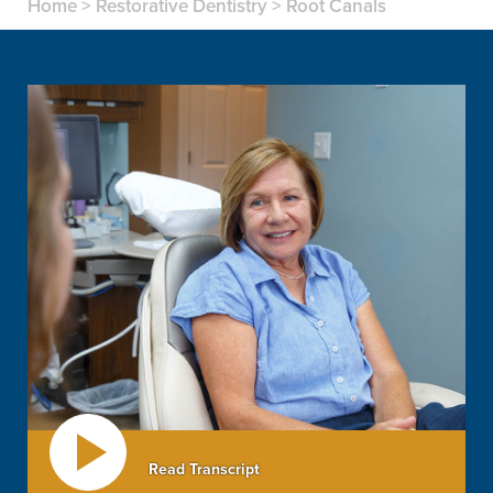
Home
>
Restorative Dentistry
>
Root Canals
Read Transcript