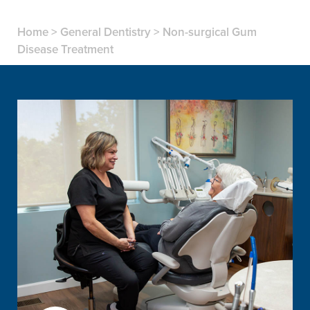
Home
>
General Dentistry
>
Non-surgical Gum
Disease Treatment