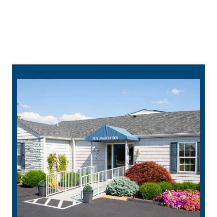
314-912-1295
schedule online