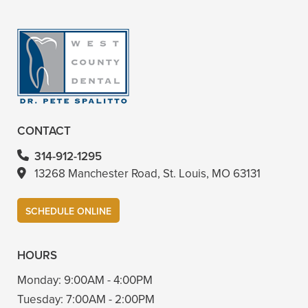
+
VIEW ALL OF OUR SERVICES
CONTACT
314-912-1295
13268 Manchester Road, St. Louis, MO 63131
SCHEDULE ONLINE
HOURS
Monday:
9:00AM - 4:00PM
Tuesday:
7:00AM - 2:00PM