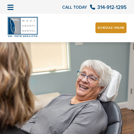
314-912-1295
CALL TODAY
SCHEDULE ONLINE