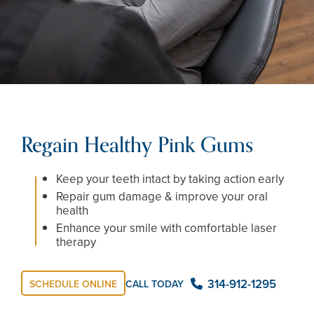
Regain Healthy Pink Gums
Keep your teeth intact by taking action early
Repair gum damage & improve your oral
health
Enhance your smile with comfortable laser
therapy
314-912-1295
CALL TODAY
SCHEDULE ONLINE