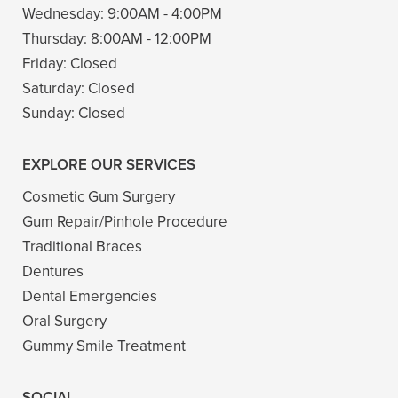
Wednesday:
9:00AM - 4:00PM
Thursday:
8:00AM - 12:00PM
Friday:
Closed
Saturday:
Closed
Sunday:
Closed
EXPLORE OUR SERVICES
Cosmetic Gum Surgery
Gum Repair/Pinhole Procedure
Traditional Braces
Dentures
Dental Emergencies
Oral Surgery
Gummy Smile Treatment
SOCIAL