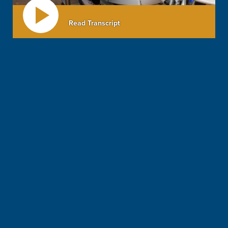
Read Transcript