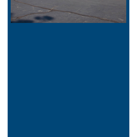
“
Excellent, caring Dr. and staff. Everyone
here has exceeded our expectations in
patience and kindness while …”
READ MORE
– Kristy R