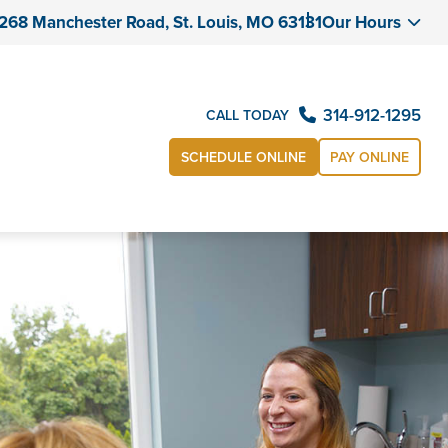
268 Manchester Road, St. Louis, MO 63131
Our Hours
314-912-1295
CALL TODAY
SCHEDULE ONLINE
PAY ONLINE