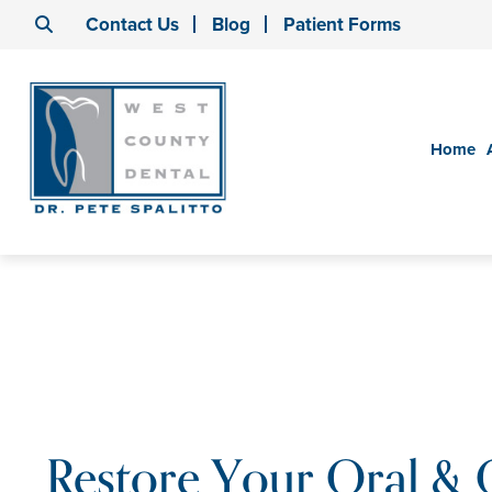
Contact Us
Blog
Patient Forms
Home
Restore Your Oral & 