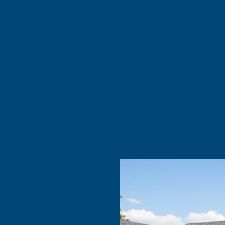
re
d if you’re
nd …”
 taken out
xcellent.
 you …”