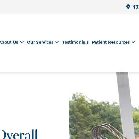
13
About Us
Our Services
Testimonials
Patient Resources
Overall