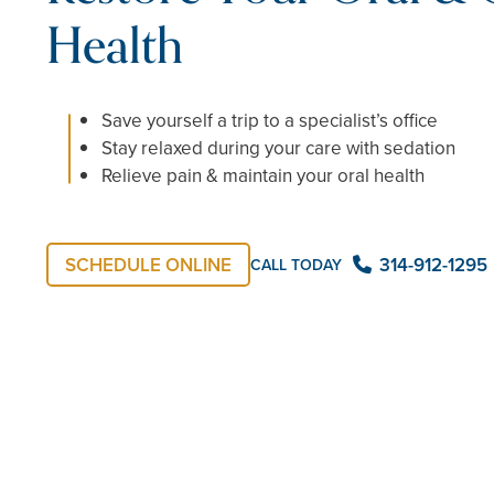
Health
Save yourself a trip to a specialist’s office
Stay relaxed during your care with sedation
Relieve pain & maintain your oral health
SCHEDULE ONLINE
314-912-1295
CALL TODAY