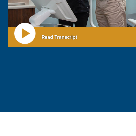
Read Transcript