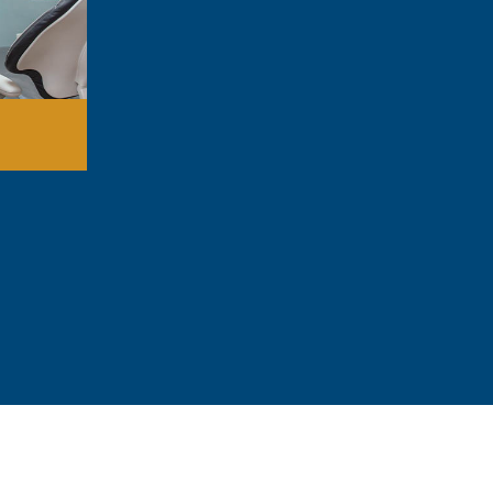
Stop tooth pain fast
Remove damaged teeth that can’t be s
Fix jaw problems that cause discomfort
Prepare your mouth for dentures or imp
Treat serious infections before they sp
Improve your ability to eat and speak
Create a healthier smile overall
Repair damaged gums
314-912-129